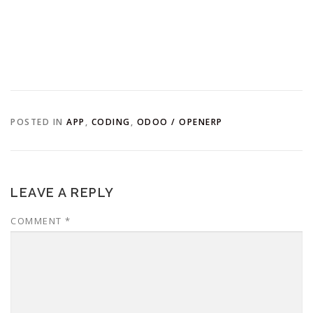
POSTED IN
APP
,
CODING
,
ODOO / OPENERP
LEAVE A REPLY
COMMENT
*