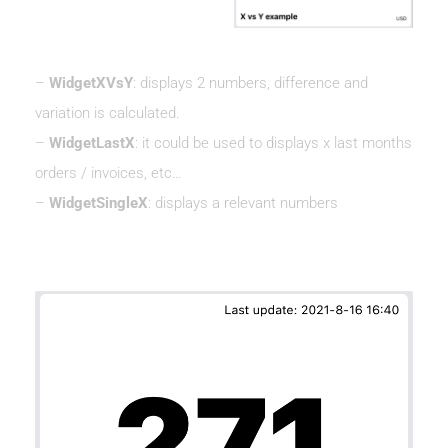
–
WidgetXVsY
: displays 2 numbers, difference and
variation is calculated.
–
WidgetLastX
: it could be used to displays x last months
orders / invoices, etc…
–
WidgetSingleX
: displays a relevant numbers