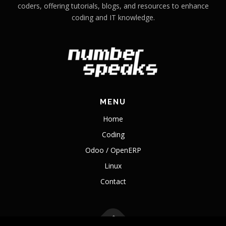
coders, offering tutorials, blogs, and resources to enhance
coding and IT knowledge.
MENU
Home
Coding
Odoo / OpenERP
Linux
Contact