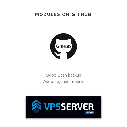
MODULES ON GITHUB
Odoo Bash backup
Odoo upgrade module