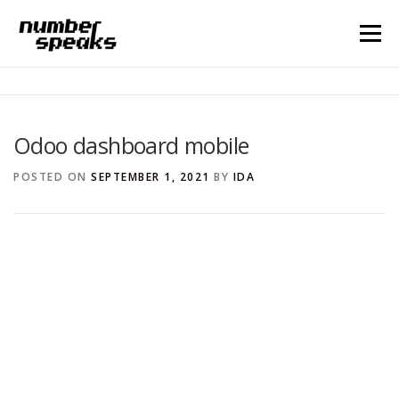
Menu
HOME
BLOG
CONTACT
Odoo dashboard mobile
Search for:
POSTED ON
SEPTEMBER 1, 2021
BY
IDA