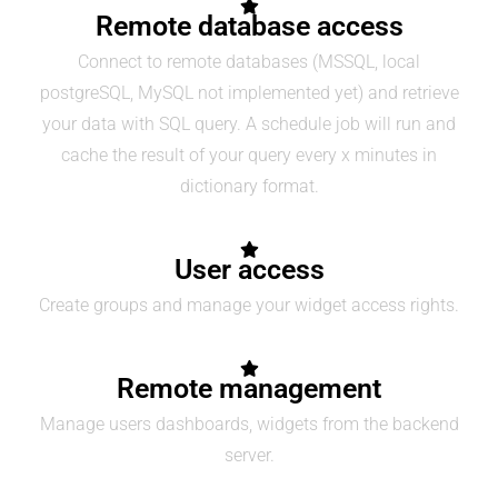
Remote database access
Connect to remote databases (MSSQL, local
postgreSQL, MySQL not implemented yet) and retrieve
your data with SQL query. A schedule job will run and
cache the result of your query every x minutes in
dictionary format.
User access
Create groups and manage your widget access rights.
Remote management
Manage users dashboards, widgets from the backend
server.