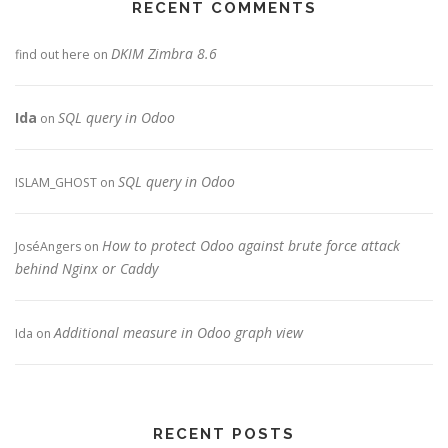
RECENT COMMENTS
DKIM Zimbra 8.6
find out here
on
Ida
SQL query in Odoo
on
SQL query in Odoo
ISLAM_GHOST
on
How to protect Odoo against brute force attack
JoséAngers
on
behind Nginx or Caddy
Additional measure in Odoo graph view
Ida
on
RECENT POSTS