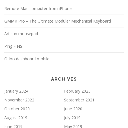
Remote Mac computer from iPhone
GMMK Pro – The Ultimate Modular Mechanical Keyboard
Artisan mousepad
Ping – NS
Odoo dashboard mobile
ARCHIVES
January 2024
February 2023
November 2022
September 2021
October 2020
June 2020
August 2019
July 2019
June 2019
May 2019