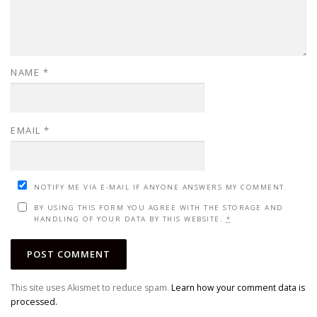
NAME
*
EMAIL
*
NOTIFY ME VIA E-MAIL IF ANYONE ANSWERS MY COMMENT.
BY USING THIS FORM YOU AGREE WITH THE STORAGE AND
HANDLING OF YOUR DATA BY THIS WEBSITE.
*
This site uses Akismet to reduce spam.
Learn how your comment data is
processed.