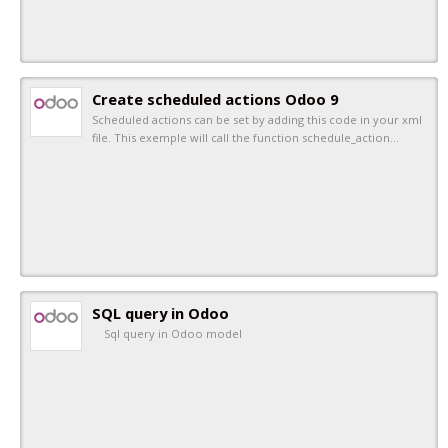
Create scheduled actions Odoo 9
Scheduled actions can be set by adding this code in your xml
file. This exemple will call the function schedule_action…
SQL query in Odoo
Sql query in Odoo model