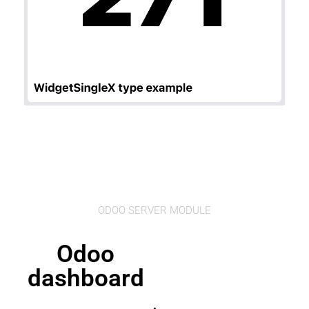
ODOO SERVER MODULE
Odoo
dashboard