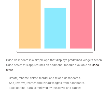
Odoo dashboard is a simple app that displays predefined widgets set on
Odoo server, this app requires an additional module available on
Odoo
store
.
– Create, rename, delete, reorder and reload dashboards.
– Add, remove, reorder and reload widgets from dashboard.
– Fast loading, data is retrieved by the server and cached.