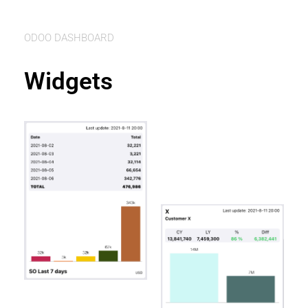
ODOO DASHBOARD
Widgets