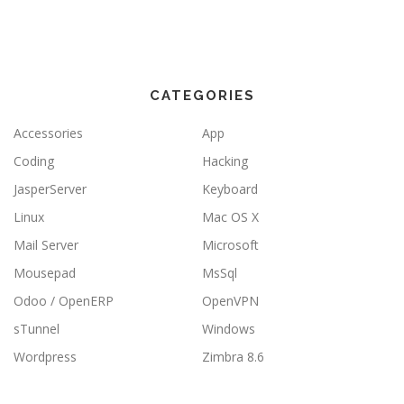
CATEGORIES
Accessories
App
Coding
Hacking
JasperServer
Keyboard
Linux
Mac OS X
Mail Server
Microsoft
Mousepad
MsSql
Odoo / OpenERP
OpenVPN
sTunnel
Windows
Wordpress
Zimbra 8.6