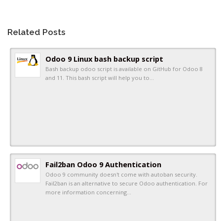
Related Posts
Odoo 9 Linux bash backup script
Bash backup odoo script is available on GitHub for Odoo 8
and 11. This bash script will help you to…
Fail2ban Odoo 9 Authentication
Odoo 9 community doesn't come with autoban security.
Fail2ban is an alternative to secure Odoo authentication. For
more information concerning…