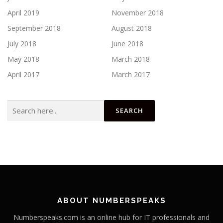
April 2019
November 2018
September 2018
August 2018
July 2018
June 2018
May 2018
March 2018
April 2017
March 2017
Search
for:
ABOUT NUMBERSPEAKS
Numberspeaks.com is an online hub for IT professionals and