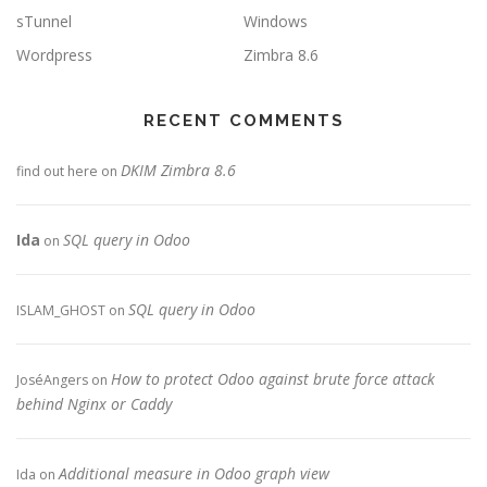
sTunnel
Windows
Wordpress
Zimbra 8.6
RECENT COMMENTS
DKIM Zimbra 8.6
find out here
on
Ida
SQL query in Odoo
on
SQL query in Odoo
ISLAM_GHOST
on
How to protect Odoo against brute force attack
JoséAngers
on
behind Nginx or Caddy
Additional measure in Odoo graph view
Ida
on