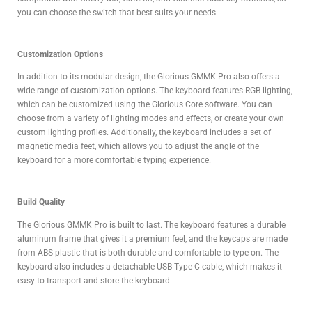
you can choose the switch that best suits your needs.
Cu
stomization Options
In addition to its modular design, the Glorious GMMK Pro also offers a
wide range of customization options. The keyboard features RGB lighting,
which can be customized using the Glorious Core software. You can
choose from a variety of lighting modes and effects, or create your own
custom lighting profiles. Additionally, the keyboard includes a set of
magnetic media feet, which allows you to adjust the angle of the
keyboard for a more comfortable typing experience.
Build Quality
The Glorious GMMK Pro is built to last. The keyboard features a durable
aluminum frame that gives it a premium feel, and the keycaps are made
from ABS plastic that is both durable and comfortable to type on. The
keyboard also includes a detachable USB Type-C cable, which makes it
easy to transport and store the keyboard.