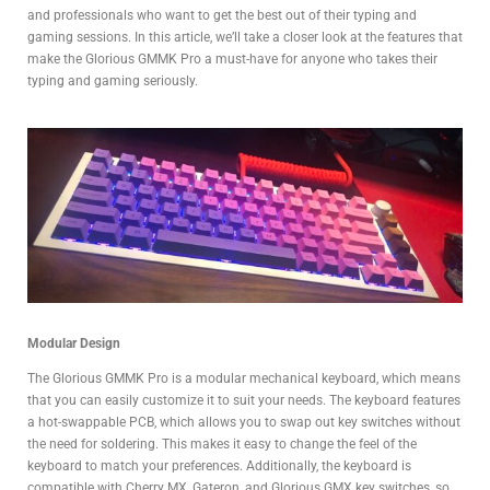
and professionals who want to get the best out of their typing and
gaming sessions. In this article, we’ll take a closer look at the features that
make the Glorious GMMK Pro a must-have for anyone who takes their
typing and gaming seriously.
Modular Design
The Glorious GMMK Pro is a modular mechanical keyboard, which means
that you can easily customize it to suit your needs. The keyboard features
a hot-swappable PCB, which allows you to swap out key switches without
the need for soldering. This makes it easy to change the feel of the
keyboard to match your preferences. Additionally, the keyboard is
compatible with Cherry MX, Gateron, and Glorious GMX key switches, so