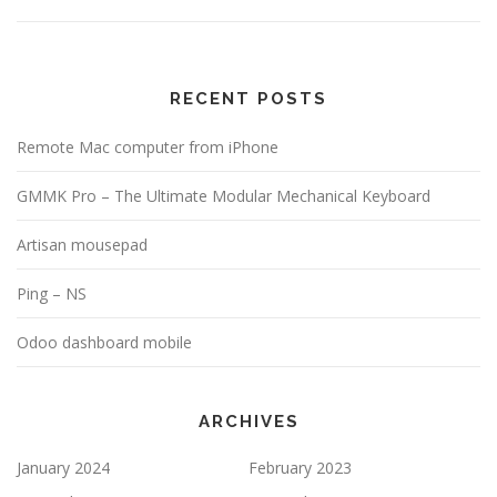
RECENT POSTS
Remote Mac computer from iPhone
GMMK Pro – The Ultimate Modular Mechanical Keyboard
Artisan mousepad
Ping – NS
Odoo dashboard mobile
ARCHIVES
January 2024
February 2023