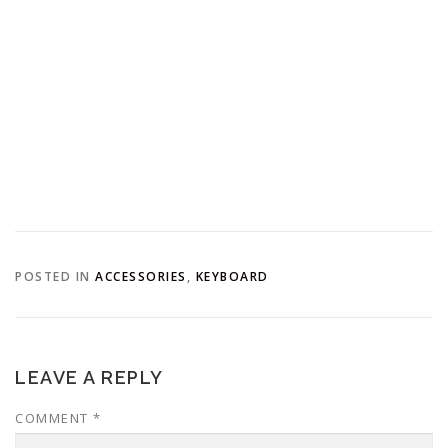
POSTED IN
ACCESSORIES
,
KEYBOARD
LEAVE A REPLY
COMMENT
*