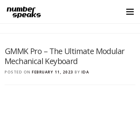
Menu
HOME
BLOG
CONTACT
GMMK Pro – The Ultimate Modular
Mechanical Keyboard
Search for:
POSTED ON
FEBRUARY 11, 2023
BY
IDA