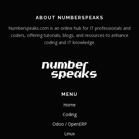
ABOUT NUMBERSPEAKS
Numberspeaks.com is an online hub for IT professionals and
coders, offering tutorials, blogs, and resources to enhance
coding and IT knowledge.
MENU
Home
Coding
Odoo / OpenERP
Linux