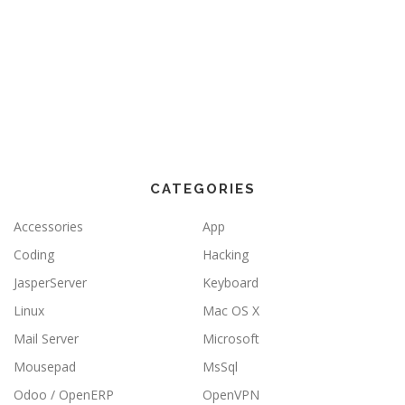
CATEGORIES
Accessories
App
Coding
Hacking
JasperServer
Keyboard
Linux
Mac OS X
Mail Server
Microsoft
Mousepad
MsSql
Odoo / OpenERP
OpenVPN