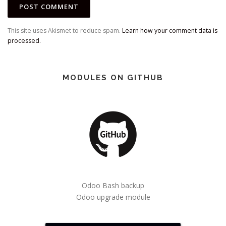
This site uses Akismet to reduce spam.
Learn how your comment data is
processed.
MODULES ON GITHUB
Odoo Bash backup
Odoo upgrade module