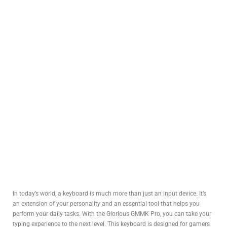
In today’s world, a keyboard is much more than just an input device. It’s
an extension of your personality and an essential tool that helps you
perform your daily tasks. With the Glorious GMMK Pro, you can take your
typing experience to the next level. This keyboard is designed for gamers