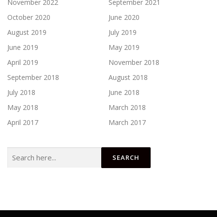
November 2022
September 2021
October 2020
June 2020
August 2019
July 2019
June 2019
May 2019
April 2019
November 2018
September 2018
August 2018
July 2018
June 2018
May 2018
March 2018
April 2017
March 2017
Search
for: