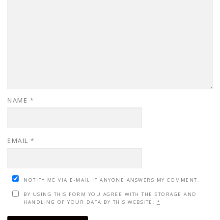
NAME
*
EMAIL
*
NOTIFY ME VIA E-MAIL IF ANYONE ANSWERS MY COMMENT.
BY USING THIS FORM YOU AGREE WITH THE STORAGE AND
HANDLING OF YOUR DATA BY THIS WEBSITE.
*