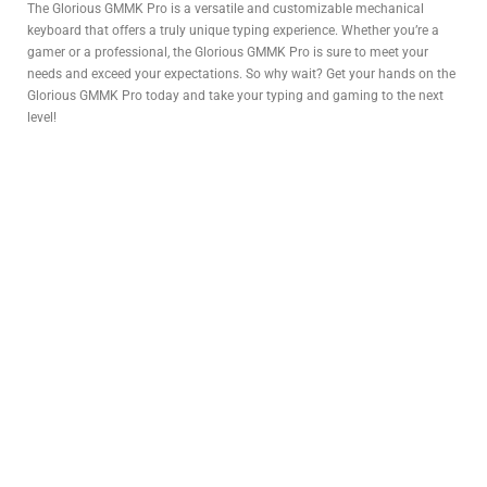
The Glorious GMMK Pro is a versatile and customizable mechanical
keyboard that offers a truly unique typing experience. Whether you’re a
gamer or a professional, the Glorious GMMK Pro is sure to meet your
needs and exceed your expectations. So why wait? Get your hands on the
Glorious GMMK Pro today and take your typing and gaming to the next
level!