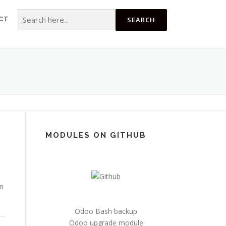
Search for:
CT
MODULES ON GITHUB
n
Odoo Bash backup
Odoo upgrade module