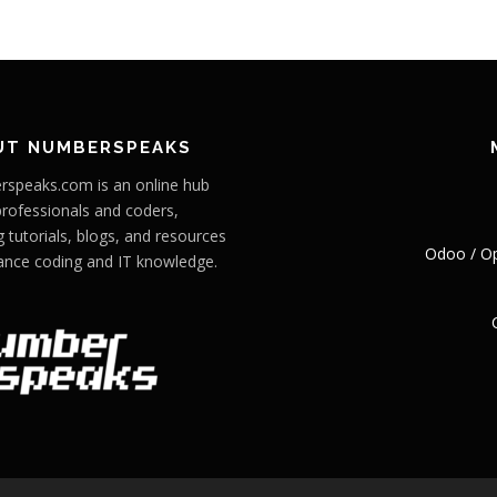
UT NUMBERSPEAKS
speaks.com is an online hub
professionals and coders,
g tutorials, blogs, and resources
Odoo / O
ance coding and IT knowledge.