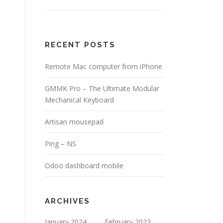
RECENT POSTS
Remote Mac computer from iPhone
GMMK Pro – The Ultimate Modular
Mechanical Keyboard
Artisan mousepad
Ping – NS
Odoo dashboard mobile
ARCHIVES
January 2024
February 2023