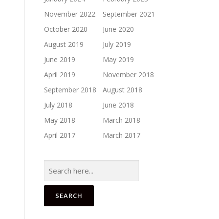
November 2022
September 2021
October 2020
June 2020
August 2019
July 2019
June 2019
May 2019
April 2019
November 2018
September 2018
August 2018
July 2018
June 2018
May 2018
March 2018
April 2017
March 2017
Search
for: