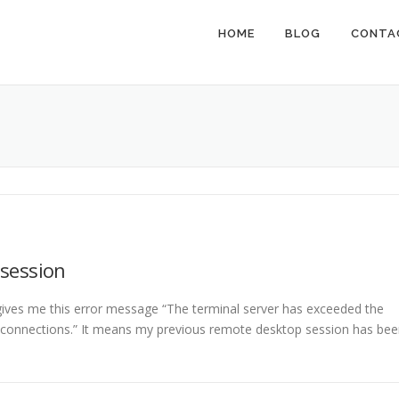
HOME
BLOG
CONTA
 session
es me this error message “The terminal server has exceeded the
onnections.” It means my previous remote desktop session has bee