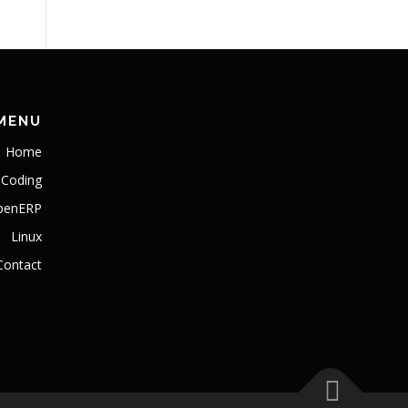
MENU
Home
Coding
penERP
Linux
Contact