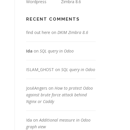
Wordpress
Zimbra 8.6
RECENT COMMENTS
find out here
on
DKIM Zimbra 8.6
Ida
on
SQL query in Odoo
ISLAM_GHOST
on
SQL query in Odoo
JoséAngers
on
How to protect Odoo
against brute force attack behind
Nginx or Caddy
Ida
on
Additional measure in Odoo
graph view