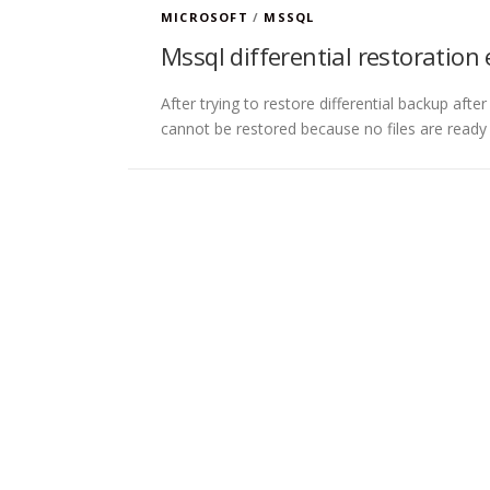
MICROSOFT
/
MSSQL
Mssql differential restoration 
After trying to restore differential backup after
cannot be restored because no files are ready