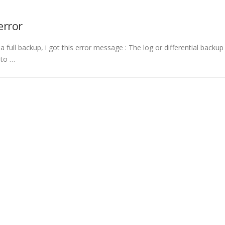
error
 a full backup, i got this error message : The log or differential backup
 to …