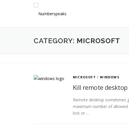
Skip
to
content
CATEGORY:
MICROSOFT
MICROSOFT
/
WINDOWS
Kill remote desktop
Remote desktop sometimes giv
maximum number of allowed c
lost or …