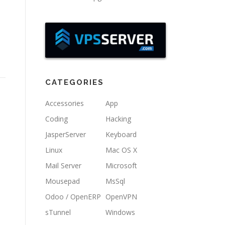
CATEGORIES
Accessories
App
Coding
Hacking
JasperServer
Keyboard
Linux
Mac OS X
Mail Server
Microsoft
Mousepad
MsSql
Odoo / OpenERP
OpenVPN
sTunnel
Windows