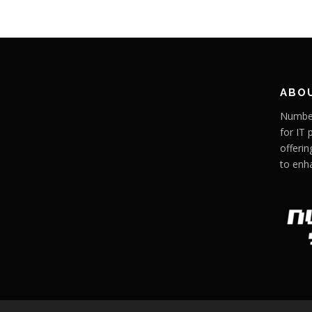
ABO
Number
for IT 
offerin
to enh