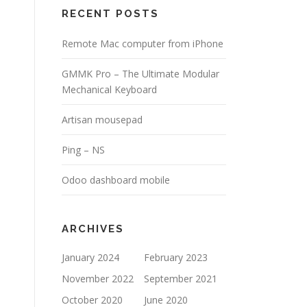
RECENT POSTS
Remote Mac computer from iPhone
GMMK Pro – The Ultimate Modular
Mechanical Keyboard
Artisan mousepad
Ping – NS
Odoo dashboard mobile
ARCHIVES
January 2024
February 2023
November 2022
September 2021
October 2020
June 2020