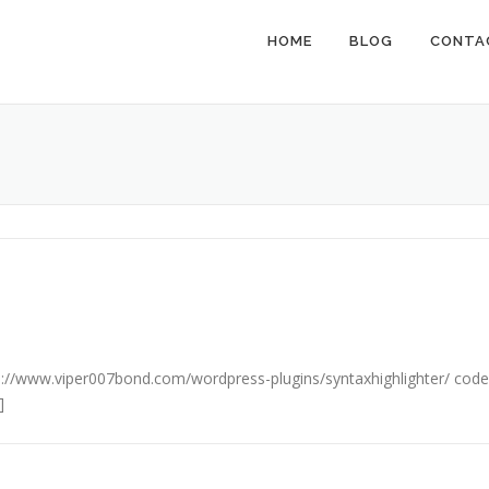
HOME
BLOG
CONTA
http://www.viper007bond.com/wordpress-plugins/syntaxhighlighter/ code
]