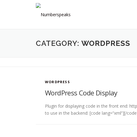
Skip
to
content
CATEGORY:
WORDPRESS
WORDPRESS
WordPress Code Display
Plugin for displaying code in the front end: 
to use in the backend: [code lang=”xml”][/code