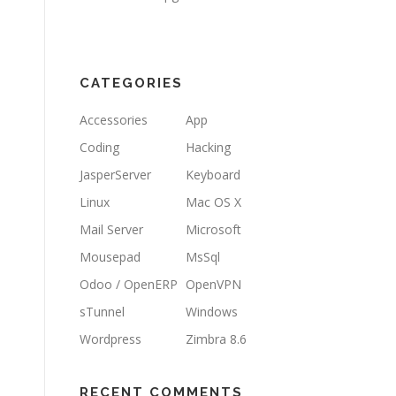
CATEGORIES
Accessories
App
Coding
Hacking
JasperServer
Keyboard
Linux
Mac OS X
Mail Server
Microsoft
Mousepad
MsSql
Odoo / OpenERP
OpenVPN
sTunnel
Windows
Wordpress
Zimbra 8.6
RECENT COMMENTS