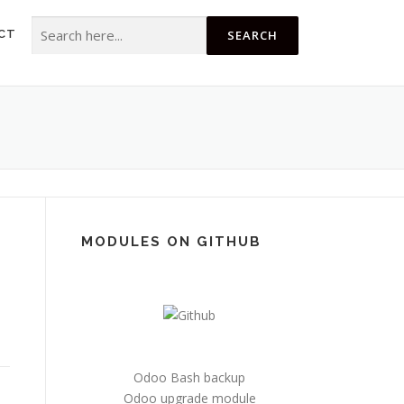
Search for:
CT
MODULES ON GITHUB
Odoo Bash backup
Odoo upgrade module