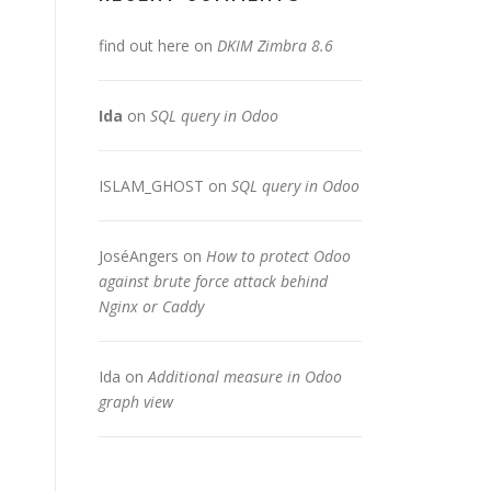
find out here
on
DKIM Zimbra 8.6
Ida
on
SQL query in Odoo
ISLAM_GHOST
on
SQL query in Odoo
JoséAngers
on
How to protect Odoo
against brute force attack behind
Nginx or Caddy
Ida
on
Additional measure in Odoo
graph view