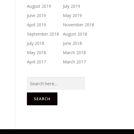
August 2019
July 2019
June 2019
May 2019
April 2019
November 2018
September 2018
August 2018
July 2018
June 2018
May 2018
March 2018
April 2017
March 2017
Search
for: