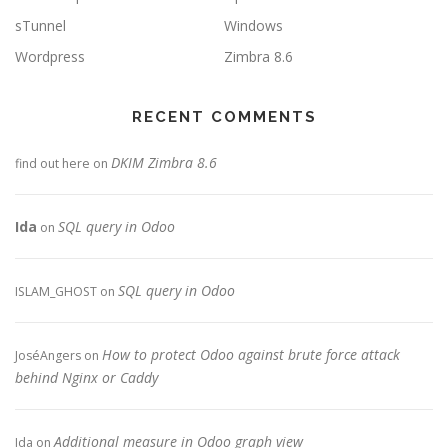
sTunnel
Windows
Wordpress
Zimbra 8.6
RECENT COMMENTS
DKIM Zimbra 8.6
find out here
on
Ida
SQL query in Odoo
on
SQL query in Odoo
ISLAM_GHOST
on
How to protect Odoo against brute force attack
JoséAngers
on
behind Nginx or Caddy
Additional measure in Odoo graph view
Ida
on