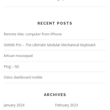
RECENT POSTS
Remote Mac computer from iPhone
GMMK Pro – The Ultimate Modular Mechanical Keyboard
Artisan mousepad
Ping – NS
Odoo dashboard mobile
ARCHIVES
January 2024
February 2023