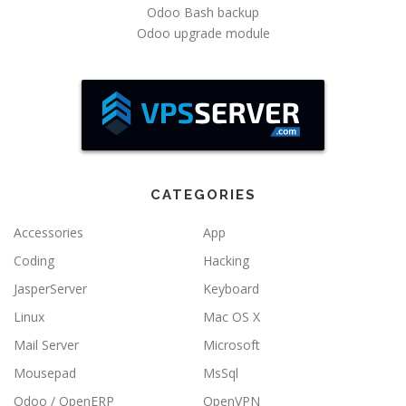
Odoo Bash backup
Odoo upgrade module
CATEGORIES
Accessories
App
Coding
Hacking
JasperServer
Keyboard
Linux
Mac OS X
Mail Server
Microsoft
Mousepad
MsSql
Odoo / OpenERP
OpenVPN