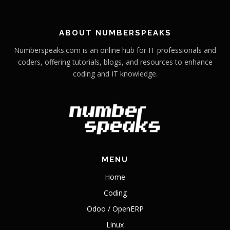
ABOUT NUMBERSPEAKS
Numberspeaks.com is an online hub for IT professionals and
coders, offering tutorials, blogs, and resources to enhance
coding and IT knowledge.
MENU
Home
Coding
Odoo / OpenERP
Linux