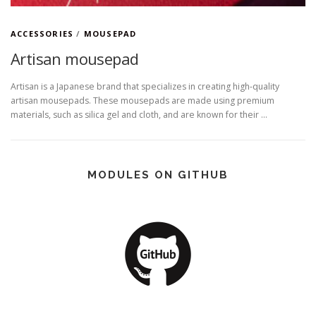
ACCESSORIES
/
MOUSEPAD
Artisan mousepad
Artisan is a Japanese brand that specializes in creating high-quality
artisan mousepads. These mousepads are made using premium
materials, such as silica gel and cloth, and are known for their …
MODULES ON GITHUB