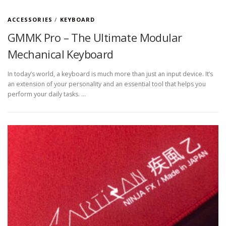
ACCESSORIES
/
KEYBOARD
GMMK Pro – The Ultimate Modular
Mechanical Keyboard
In today’s world, a keyboard is much more than just an input device. It’s
an extension of your personality and an essential tool that helps you
perform your daily tasks. …