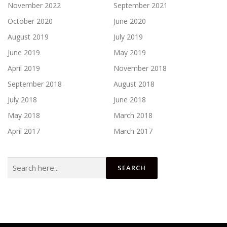
November 2022
September 2021
October 2020
June 2020
August 2019
July 2019
June 2019
May 2019
April 2019
November 2018
September 2018
August 2018
July 2018
June 2018
May 2018
March 2018
April 2017
March 2017
Search
for: