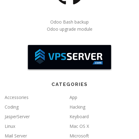
Odoo Bash backup
Odoo upgrade module
CATEGORIES
Accessories
App
Coding
Hacking
JasperServer
Keyboard
Linux
Mac OS X
Mail Server
Microsoft