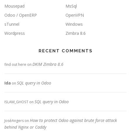
Mousepad
MsSql
Odoo / OpenERP
OpenVPN
sTunnel
Windows
Wordpress
Zimbra 8.6
RECENT COMMENTS
DKIM Zimbra 8.6
find out here
on
Ida
SQL query in Odoo
on
SQL query in Odoo
ISLAM_GHOST
on
How to protect Odoo against brute force attack
JoséAngers
on
behind Nginx or Caddy