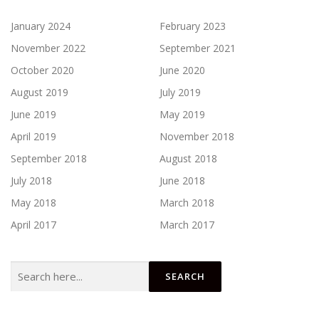
January 2024
February 2023
November 2022
September 2021
October 2020
June 2020
August 2019
July 2019
June 2019
May 2019
April 2019
November 2018
September 2018
August 2018
July 2018
June 2018
May 2018
March 2018
April 2017
March 2017
Search
for: