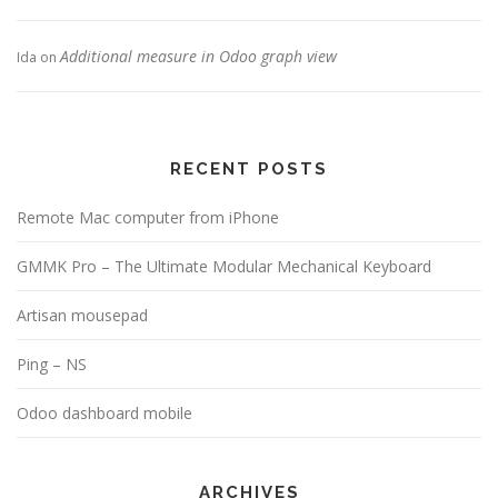
Additional measure in Odoo graph view
Ida
on
RECENT POSTS
Remote Mac computer from iPhone
GMMK Pro – The Ultimate Modular Mechanical Keyboard
Artisan mousepad
Ping – NS
Odoo dashboard mobile
ARCHIVES