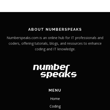
ABOUT NUMBERSPEAKS
Numberspeaks.com is an online hub for IT professionals and
coders, offering tutorials, blogs, and resources to enhance
coding and IT knowledge.
MENU
Home
Coding