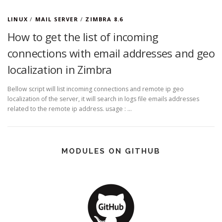
LINUX
/
MAIL SERVER
/
ZIMBRA 8.6
How to get the list of incoming
connections with email addresses and geo
localization in Zimbra
Bellow script will list incoming connections and remote ip geo
localization of the server, it will search in logs file emails addresses
related to the remote ip address. usage : …
MODULES ON GITHUB