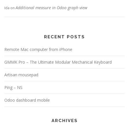
Additional measure in Odoo graph view
Ida
on
RECENT POSTS
Remote Mac computer from iPhone
GMMK Pro – The Ultimate Modular Mechanical Keyboard
Artisan mousepad
Ping – NS
Odoo dashboard mobile
ARCHIVES