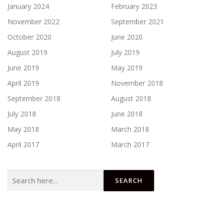
January 2024
February 2023
November 2022
September 2021
October 2020
June 2020
August 2019
July 2019
June 2019
May 2019
April 2019
November 2018
September 2018
August 2018
July 2018
June 2018
May 2018
March 2018
April 2017
March 2017
Search
for: