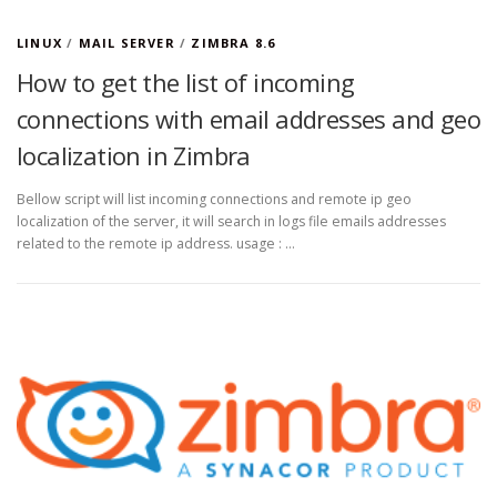
LINUX
/
MAIL SERVER
/
ZIMBRA 8.6
How to get the list of incoming
connections with email addresses and geo
localization in Zimbra
Bellow script will list incoming connections and remote ip geo
localization of the server, it will search in logs file emails addresses
related to the remote ip address. usage : …