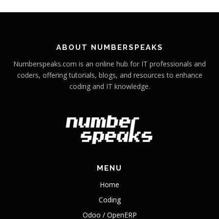
ABOUT NUMBERSPEAKS
Numberspeaks.com is an online hub for IT professionals and
coders, offering tutorials, blogs, and resources to enhance
coding and IT knowledge.
MENU
Home
Coding
Odoo / OpenERP