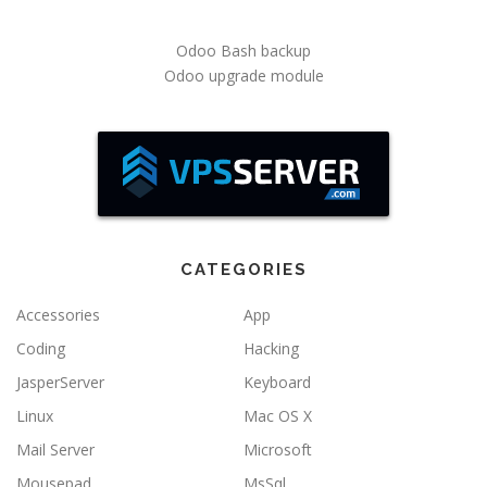
Odoo Bash backup
Odoo upgrade module
CATEGORIES
Accessories
App
Coding
Hacking
JasperServer
Keyboard
Linux
Mac OS X
Mail Server
Microsoft
Mousepad
MsSql