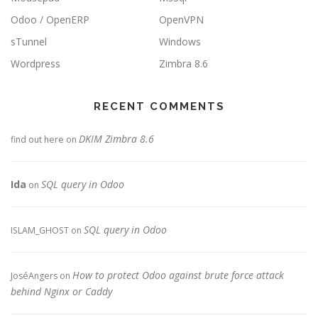
Odoo / OpenERP
OpenVPN
sTunnel
Windows
Wordpress
Zimbra 8.6
RECENT COMMENTS
DKIM Zimbra 8.6
find out here
on
Ida
SQL query in Odoo
on
SQL query in Odoo
ISLAM_GHOST
on
How to protect Odoo against brute force attack
JoséAngers
on
behind Nginx or Caddy