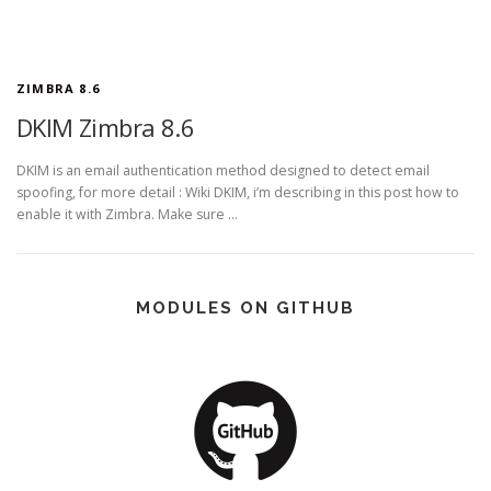
ZIMBRA 8.6
DKIM Zimbra 8.6
DKIM is an email authentication method designed to detect email
spoofing, for more detail : Wiki DKIM, i’m describing in this post how to
enable it with Zimbra. Make sure …
MODULES ON GITHUB